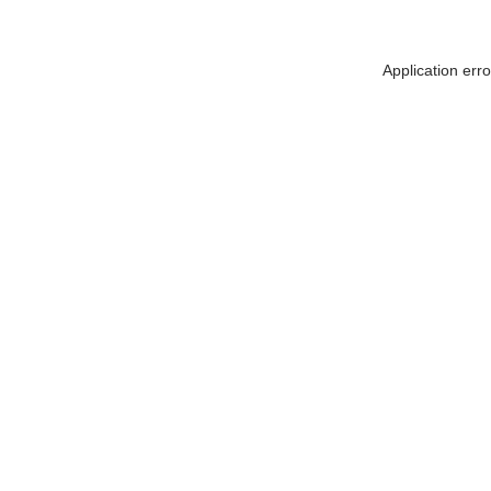
Application err