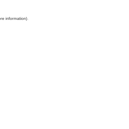
ore information)
.