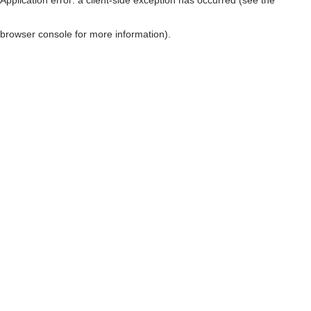
browser console for more information)
.