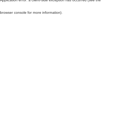
browser console for more information)
.