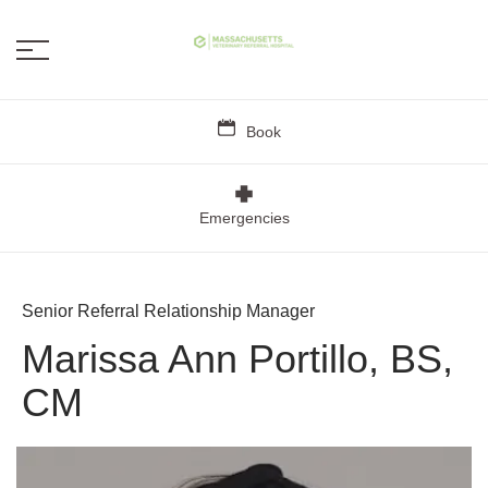
Book
Emergencies
Senior Referral Relationship Manager
Marissa Ann Portillo, BS,
CM