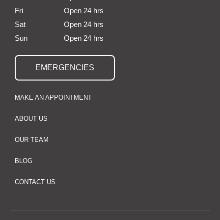
Fri
Open 24 hrs
Sat
Open 24 hrs
Sun
Open 24 hrs
EMERGENCIES
MAKE AN APPOINTMENT
ABOUT US
OUR TEAM
BLOG
CONTACT US