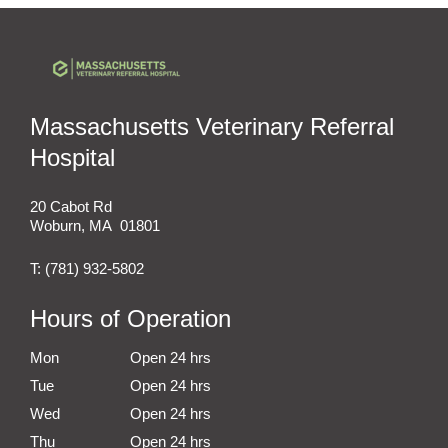
Massachusetts Veterinary Referral
Hospital
20 Cabot Rd
Woburn
,
MA
01801
T:
(781) 932-5802
Hours of Operation
Mon
Open 24 hrs
Tue
Open 24 hrs
Wed
Open 24 hrs
Thu
Open 24 hrs