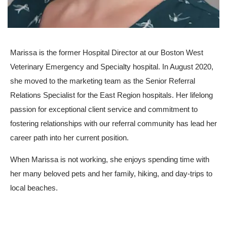
Marissa is the former Hospital Director at our Boston West
Veterinary Emergency and Specialty hospital. In August 2020,
she moved to the marketing team as the Senior Referral
Relations Specialist for the East Region hospitals. Her lifelong
passion for exceptional client service and commitment to
fostering relationships with our referral community has lead her
career path into her current position.
When Marissa is not working, she enjoys spending time with
her many beloved pets and her family, hiking, and day-trips to
local beaches.